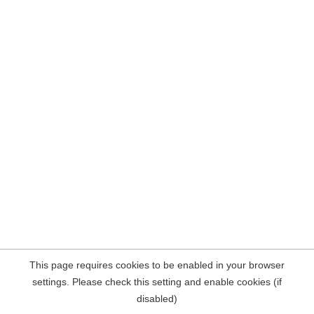
This page requires cookies to be enabled in your browser
settings. Please check this setting and enable cookies (if
disabled)