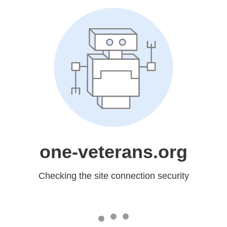
one-veterans.org
Checking the site connection security